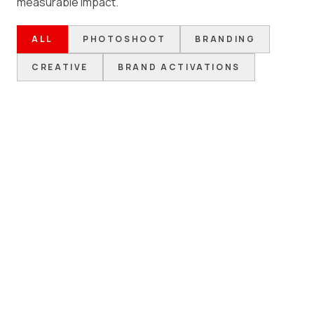
measurable impact.
ALL
PHOTOSHOOT
BRANDING
CREATIVE
BRAND ACTIVATIONS