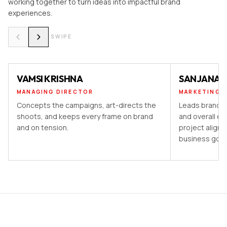
working together to turn ideas into impactful brand
experiences.
SWIPE
VAMSI KRISHNA
SANJANA 
MANAGING DIRECTOR
MARKETING 
Concepts the campaigns, art-directs the
Leads brand st
shoots, and keeps every frame on brand
and overall ex
and on tension.
project aligns
business goal