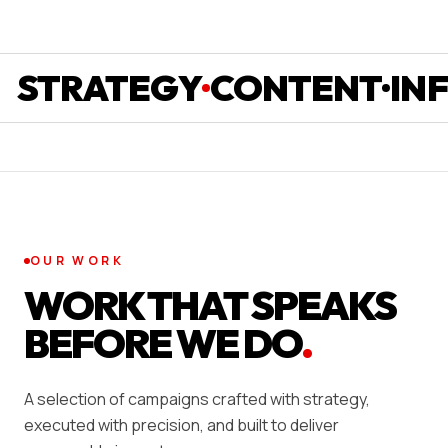
RATEGY
CONTENT
INFLU
OUR WORK
WORK THAT SPEAKS
BEFORE WE DO
.
A selection of campaigns crafted with strategy,
executed with precision, and built to deliver