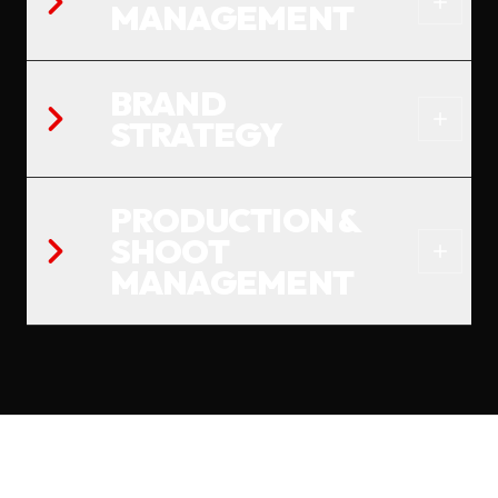
MANAGEMENT
BRAND
STRATEGY
PRODUCTION &
SHOOT
MANAGEMENT