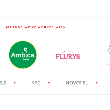
BRANDS WE'VE WORKED WITH
ITC HOTELS
KFC
NOVOTEL