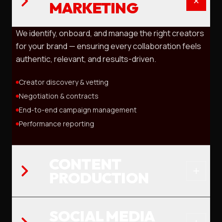
MARKETING
We identify, onboard, and manage the right creators
for your brand — ensuring every collaboration feels
authentic, relevant, and results-driven.
Creator discovery & vetting
Negotiation & contracts
End-to-end campaign management
Performance reporting
CONTENT
PRODUCTION
SOCIAL MEDIA