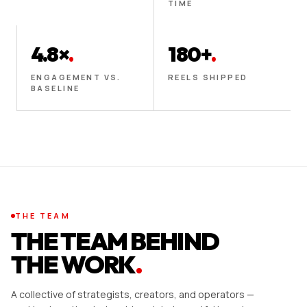
TIME
4.8×
.
180+
.
ENGAGEMENT VS.
REELS SHIPPED
BASELINE
THE TEAM
THE TEAM BEHIND
THE WORK
.
A collective of strategists, creators, and operators —