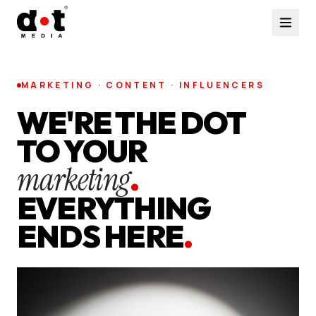
MARKETING · CONTENT · INFLUENCERS
WE'RE THE DOT
TO YOUR
marketing
.
EVERYTHING
ENDS HERE
.