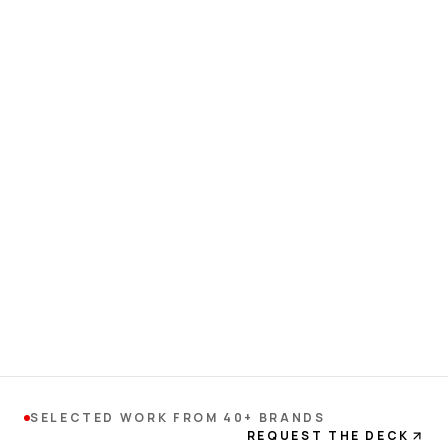
SELECTED WORK FROM 40+ BRANDS
REQUEST THE DECK