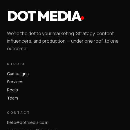
DOT MEDIA
We're the dot to your marketing. Strategy, content,
influencers, and production — under one roof, to one
outcome.
STUDIO
Campaigns
Services
Reels
Team
CONTACT
hello@dotmedia.co.in