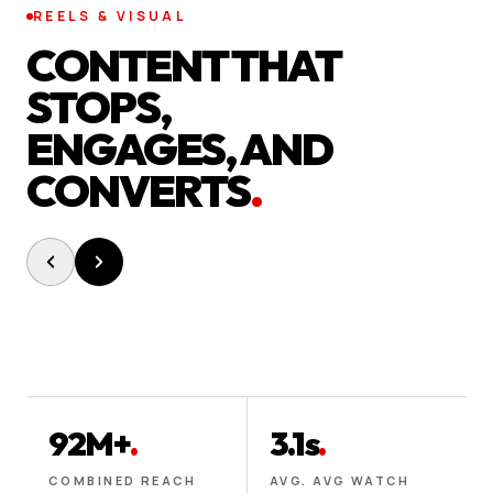
REELS & VISUAL
CONTENT THAT
STOPS,
ENGAGES, AND
CONVERTS
.
92M+
.
3.1s
.
COMBINED REACH
AVG. AVG WATCH