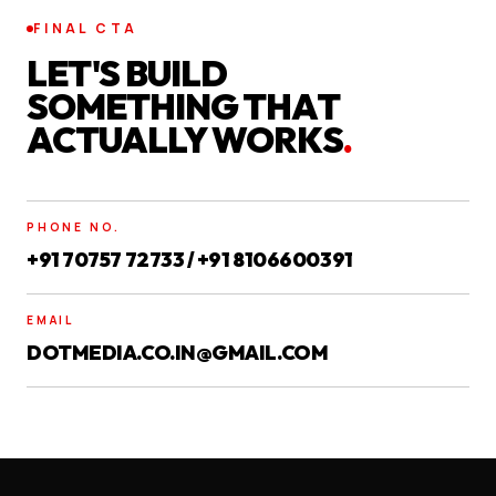
FINAL CTA
LET'S BUILD
SOMETHING THAT
ACTUALLY WORKS
.
PHONE NO.
+91 70757 72733 / +91 8106600391
EMAIL
DOTMEDIA.CO.IN@GMAIL.COM