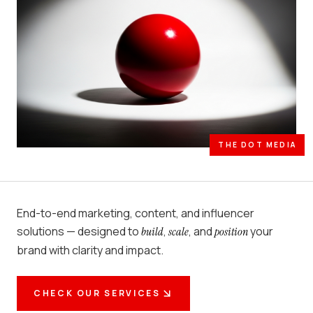
THE DOT MEDIA
End-to-end marketing, content, and influencer
solutions — designed to
,
, and
your
build
scale
position
brand with clarity and impact.
CHECK OUR SERVICES