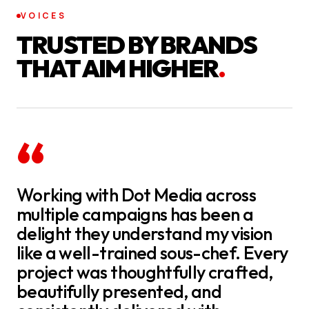
VOICES
TRUSTED BY BRANDS
THAT AIM HIGHER
.
“
Working with Dot Media across
multiple campaigns has been a
delight they understand my vision
like a well-trained sous-chef. Every
project was thoughtfully crafted,
beautifully presented, and