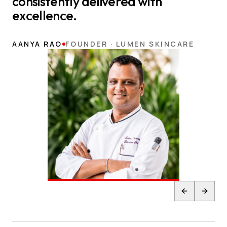
consistently delivered with
excellence.
AANYA RAO
FOUNDER · LUMEN SKINCARE