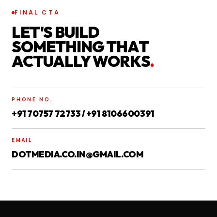
FINAL CTA
LET'S BUILD
SOMETHING THAT
ACTUALLY WORKS
.
PHONE NO.
+91 70757 72733 / +91 8106600391
EMAIL
DOTMEDIA.CO.IN@GMAIL.COM