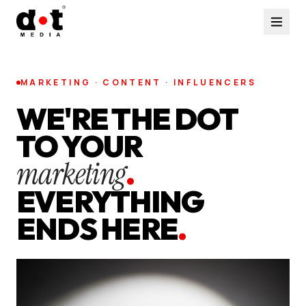
MARKETING · CONTENT · INFLUENCERS
WE'RE THE DOT
TO YOUR
marketing
.
EVERYTHING
ENDS HERE
.