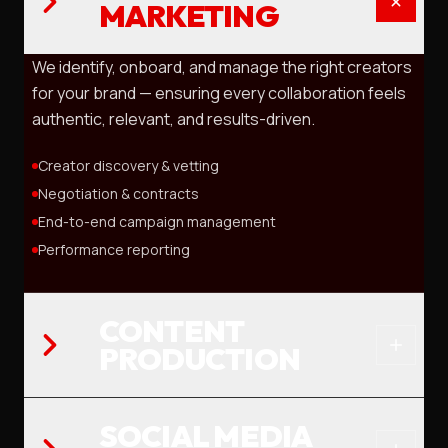
MARKETING
We identify, onboard, and manage the right creators
for your brand — ensuring every collaboration feels
authentic, relevant, and results-driven.
Creator discovery & vetting
Negotiation & contracts
End-to-end campaign management
Performance reporting
CONTENT
PRODUCTION
SOCIAL MEDIA