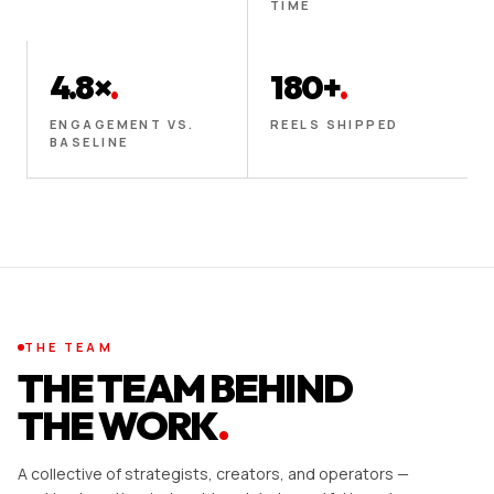
TIME
4.8×
.
180+
.
ENGAGEMENT VS.
REELS SHIPPED
BASELINE
THE TEAM
THE TEAM BEHIND
THE WORK
.
A collective of strategists, creators, and operators —