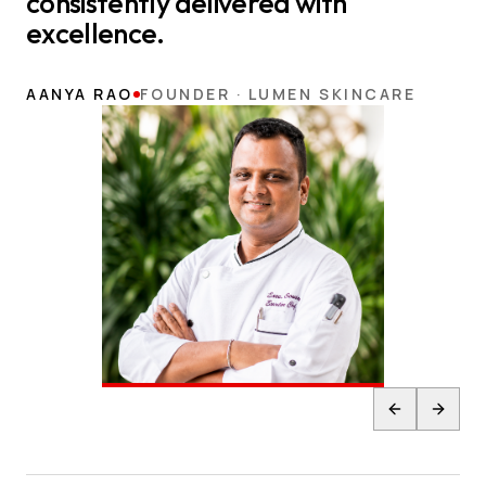
consistently delivered with
excellence.
AANYA RAO
FOUNDER · LUMEN SKINCARE