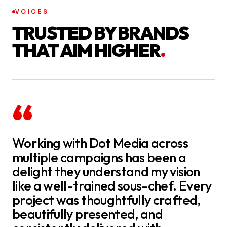
VOICES
TRUSTED BY BRANDS
THAT AIM HIGHER
.
“
Working with Dot Media across
multiple campaigns has been a
delight they understand my vision
like a well-trained sous-chef. Every
project was thoughtfully crafted,
beautifully presented, and