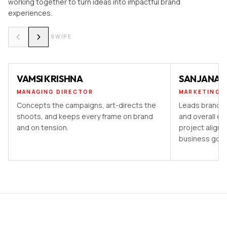
working together to turn ideas into impactful brand
experiences.
SWIPE
VAMSI KRISHNA
SANJANA 
MANAGING DIRECTOR
MARKETING 
Concepts the campaigns, art-directs the
Leads brand st
shoots, and keeps every frame on brand
and overall ex
and on tension.
project aligns
business goal