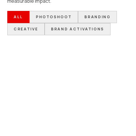
measurable impact.
ALL
PHOTOSHOOT
BRANDING
CREATIVE
BRAND ACTIVATIONS