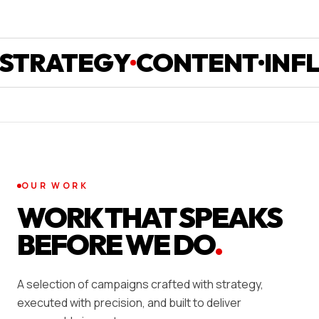
ATEGY
CONTENT
INFLUEN
OUR WORK
WORK THAT SPEAKS
BEFORE WE DO
.
A selection of campaigns crafted with strategy,
executed with precision, and built to deliver