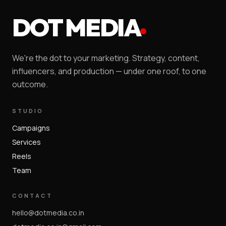
DOT MEDIA
We're the dot to your marketing. Strategy, content,
influencers, and production — under one roof, to one
outcome.
STUDIO
Campaigns
Services
Reels
Team
CONTACT
hello@dotmedia.co.in