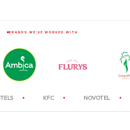
BRANDS WE'VE WORKED WITH
ITC HOTELS
KFC
NOVOT