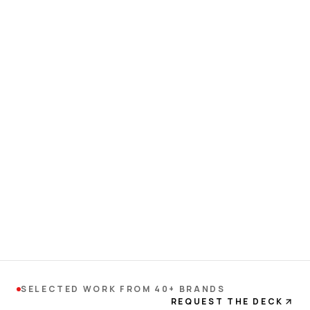
SELECTED WORK FROM 40+ BRANDS
REQUEST THE DECK