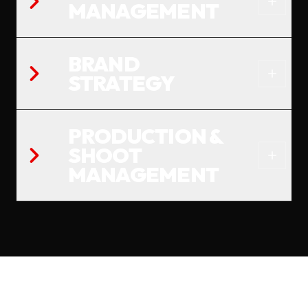
MANAGEMENT
BRAND
STRATEGY
PRODUCTION &
SHOOT
MANAGEMENT