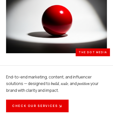
THE DOT MEDIA
End-to-end marketing, content, and influencer
solutions — designed to
,
, and
your
build
scale
position
brand with clarity and impact.
CHECK OUR SERVICES