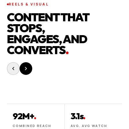
REELS & VISUAL
CONTENT THAT
STOPS,
ENGAGES, AND
CONVERTS
.
92M+
.
3.1s
.
COMBINED REACH
AVG. AVG WATCH