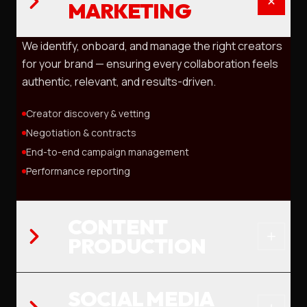
MARKETING
We identify, onboard, and manage the right creators
for your brand — ensuring every collaboration feels
authentic, relevant, and results-driven.
Creator discovery & vetting
Negotiation & contracts
End-to-end campaign management
Performance reporting
CONTENT
PRODUCTION
SOCIAL MEDIA