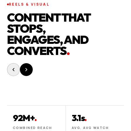
REELS & VISUAL
CONTENT THAT
STOPS,
ENGAGES, AND
CONVERTS
.
92M+
.
3.1s
.
COMBINED REACH
AVG. AVG WATCH