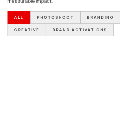
measurable impact.
ALL
PHOTOSHOOT
BRANDING
CREATIVE
BRAND ACTIVATIONS