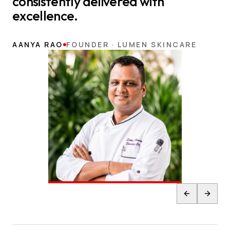
consistently delivered with
excellence.
AANYA RAO
FOUNDER · LUMEN SKINCARE