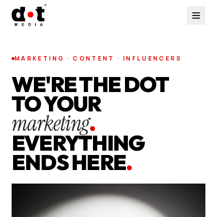
MARKETING · CONTENT · INFLUENCERS
WE'RE THE DOT
TO YOUR
marketing
.
EVERYTHING
ENDS HERE
.