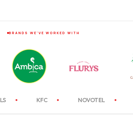
BRANDS WE'VE WORKED WITH
TC HOTELS
KFC
NOVOTEL