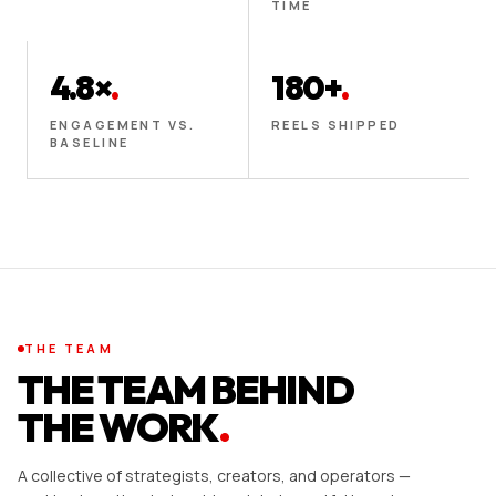
TIME
4.8×
.
180+
.
ENGAGEMENT VS.
REELS SHIPPED
BASELINE
THE TEAM
THE TEAM BEHIND
THE WORK
.
A collective of strategists, creators, and operators —