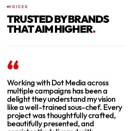
VOICES
TRUSTED BY BRANDS
THAT AIM HIGHER
.
“
Working with Dot Media across
multiple campaigns has been a
delight they understand my vision
like a well-trained sous-chef. Every
project was thoughtfully crafted,
beautifully presented, and