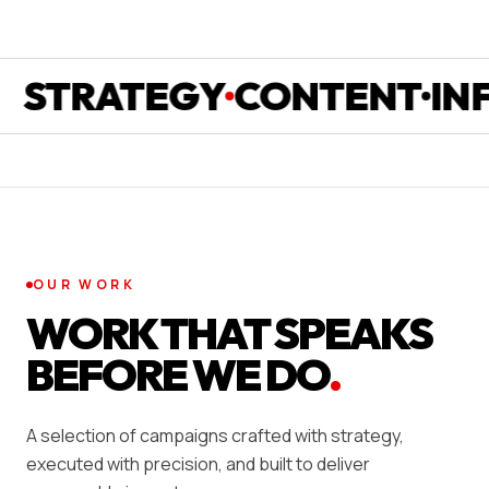
RATEGY
CONTENT
INFLU
OUR WORK
WORK THAT SPEAKS
BEFORE WE DO
.
A selection of campaigns crafted with strategy,
executed with precision, and built to deliver