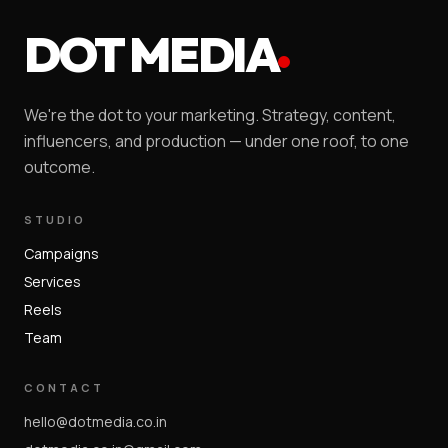
DOT MEDIA
We're the dot to your marketing. Strategy, content,
influencers, and production — under one roof, to one
outcome.
STUDIO
Campaigns
Services
Reels
Team
CONTACT
hello@dotmedia.co.in