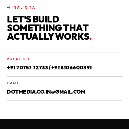
FINAL CTA
LET'S BUILD
SOMETHING THAT
ACTUALLY WORKS
.
PHONE NO.
+91 70757 72733 / +91 8106600391
EMAIL
DOTMEDIA.CO.IN@GMAIL.COM