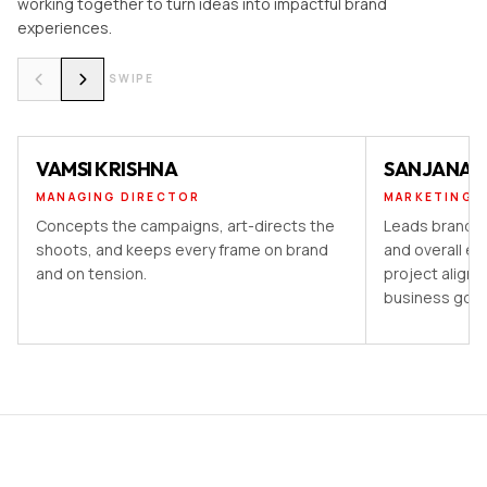
working together to turn ideas into impactful brand
experiences.
SWIPE
VAMSI KRISHNA
SANJANA 
MANAGING DIRECTOR
MARKETING 
Concepts the campaigns, art-directs the
Leads brand st
shoots, and keeps every frame on brand
and overall ex
and on tension.
project aligns
business goal