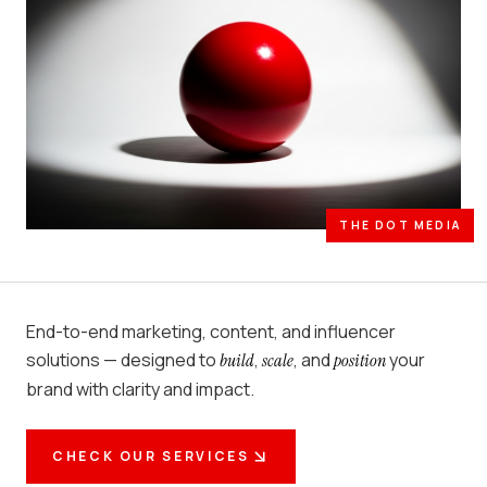
THE DOT MEDIA
End-to-end marketing, content, and influencer
solutions — designed to
,
, and
your
build
scale
position
brand with clarity and impact.
CHECK OUR SERVICES