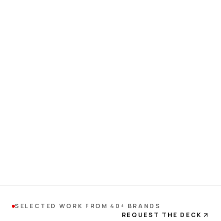
SELECTED WORK FROM 40+ BRANDS
REQUEST THE DECK