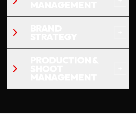
MANAGEMENT
BRAND
STRATEGY
PRODUCTION &
SHOOT
MANAGEMENT