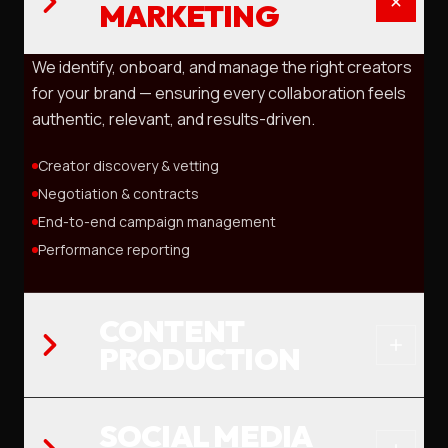
MARKETING
We identify, onboard, and manage the right creators
for your brand — ensuring every collaboration feels
authentic, relevant, and results-driven.
Creator discovery & vetting
Negotiation & contracts
End-to-end campaign management
Performance reporting
CONTENT
PRODUCTION
SOCIAL MEDIA