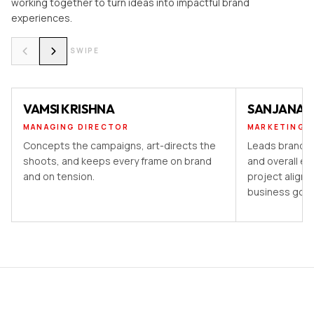
working together to turn ideas into impactful brand
experiences.
SWIPE
VAMSI KRISHNA
SANJANA 
MANAGING DIRECTOR
MARKETING 
Concepts the campaigns, art-directs the
Leads brand st
shoots, and keeps every frame on brand
and overall ex
and on tension.
project aligns
business goal