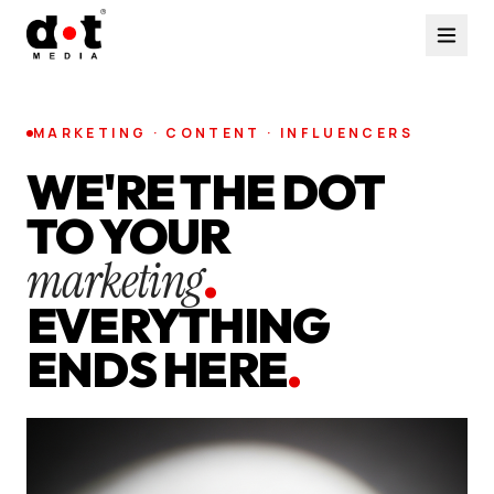
MARKETING · CONTENT · INFLUENCERS
WE'RE THE DOT
TO YOUR
marketing
.
EVERYTHING
ENDS HERE
.