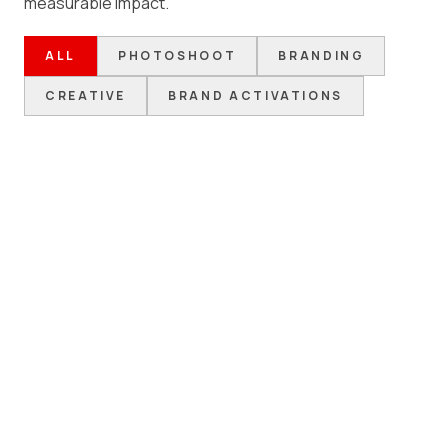
measurable impact.
ALL
PHOTOSHOOT
BRANDING
CREATIVE
BRAND ACTIVATIONS