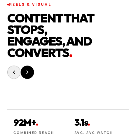
REELS & VISUAL
CONTENT THAT
STOPS,
ENGAGES, AND
CONVERTS
.
92M+
.
3.1s
.
COMBINED REACH
AVG. AVG WATCH