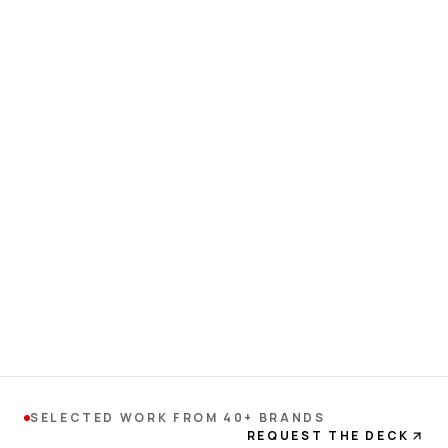
SELECTED WORK FROM 40+ BRANDS
REQUEST THE DECK