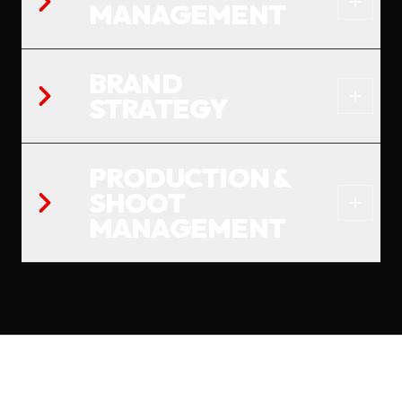
MANAGEMENT
BRAND
STRATEGY
PRODUCTION &
SHOOT
MANAGEMENT