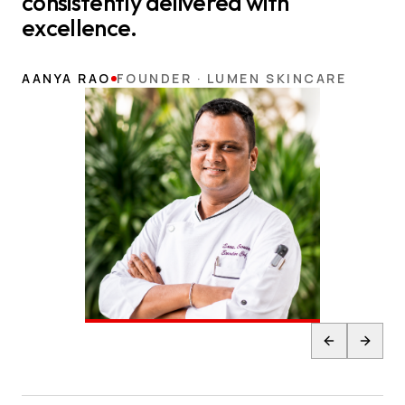
consistently delivered with
excellence.
AANYA RAO
FOUNDER · LUMEN SKINCARE