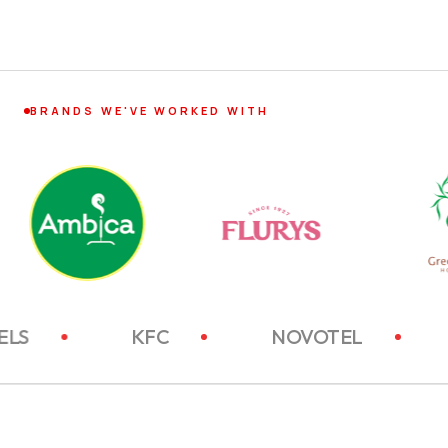
BRANDS WE'VE WORKED WITH
ITC HOTELS
KFC
NOVOTEL