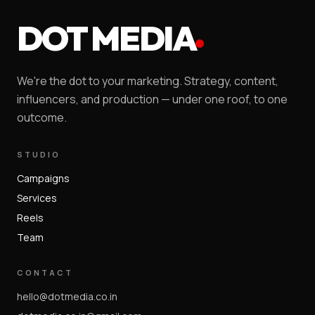
DOT MEDIA
We're the dot to your marketing. Strategy, content,
influencers, and production — under one roof, to one
outcome.
STUDIO
Campaigns
Services
Reels
Team
CONTACT
hello@dotmedia.co.in