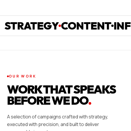
RATEGY
CONTENT
INFLU
OUR WORK
WORK THAT SPEAKS
BEFORE WE DO
.
A selection of campaigns crafted with strategy,
executed with precision, and built to deliver