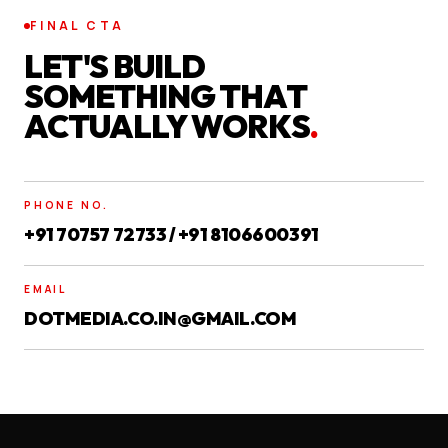
FINAL CTA
LET'S BUILD
SOMETHING THAT
ACTUALLY WORKS
.
PHONE NO.
+91 70757 72733 / +91 8106600391
EMAIL
DOTMEDIA.CO.IN@GMAIL.COM