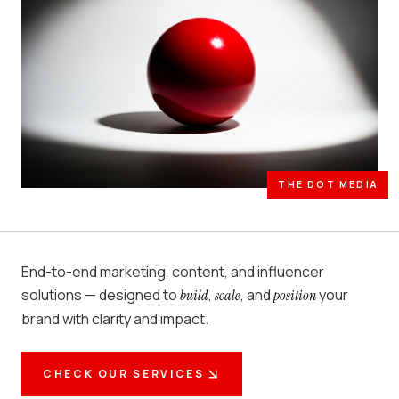
THE DOT MEDIA
End-to-end marketing, content, and influencer
solutions — designed to
,
, and
your
build
scale
position
brand with clarity and impact.
CHECK OUR SERVICES