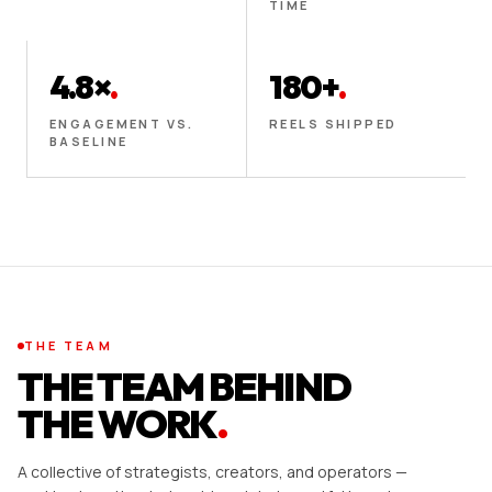
TIME
4.8×
.
180+
.
ENGAGEMENT VS.
REELS SHIPPED
BASELINE
THE TEAM
THE TEAM BEHIND
THE WORK
.
A collective of strategists, creators, and operators —