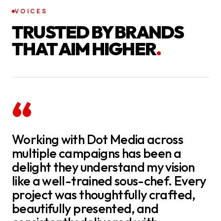
VOICES
TRUSTED BY BRANDS
THAT AIM HIGHER
.
“
Working with Dot Media across
multiple campaigns has been a
delight they understand my vision
like a well-trained sous-chef. Every
project was thoughtfully crafted,
beautifully presented, and